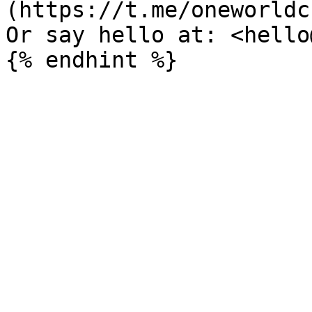
(https://t.me/oneworldc
Or say hello at: <hello