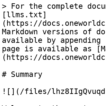
> For the complete docu
[llms.txt]
(https://docs.oneworldc
Markdown versions of do
available by appending 
page is available as [M
(https://docs.oneworldc
# Summary

![](/files/lhz8IIgQvuqd