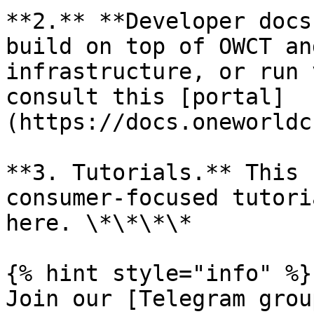
**2.** **Developer docs
build on top of OWCT an
infrastructure, or run 
consult this [portal]
(https://docs.oneworldc
**3. Tutorials.** This 
consumer-focused tutori
here. \*\*\*\*

{% hint style="info" %}

Join our [Telegram grou