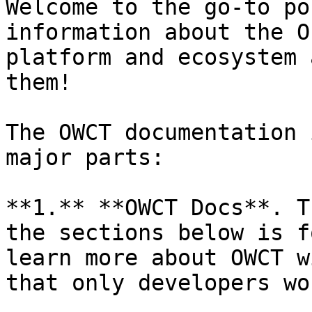
Welcome to the go-to po
information about the O
platform and ecosystem 
them!

The OWCT documentation 
major parts:

**1.** **OWCT Docs**. T
the sections below is f
learn more about OWCT w
that only developers wo