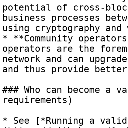
potential of cross-bloc
business processes betw
using cryptography and 
* **Community operators
operators are the forem
network and can upgrade
and thus provide better
### Who can become a va
requirements)

* See [*Running a valid