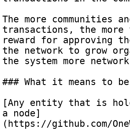
The more communities an
transactions, the more 
reward for approving th
the network to grow org
the system more network
### What it means to be
[Any entity that is hol
a node]
(https://github.com/One