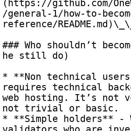
(https://github.com/One
/general-1/how-to-becom
reference/README.md)\_\_
### Who shouldn’t becom
he still do)

* **Non technical users
requires technical back
web hosting. It’s not v
not trivial or basic.

* **Simple holders** - 
validators who are inve