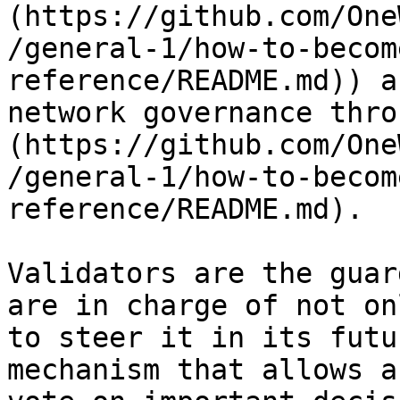
(https://github.com/One
/general-1/how-to-becom
reference/README.md)) a
network governance thro
(https://github.com/One
/general-1/how-to-becom
reference/README.md).

Validators are the guar
are in charge of not on
to steer it in its futu
mechanism that allows a