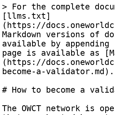
> For the complete docu
[llms.txt]
(https://docs.oneworldc
Markdown versions of do
available by appending 
page is available as [M
(https://docs.oneworldc
become-a-validator.md).

# How to become a valida
The OWCT network is ope