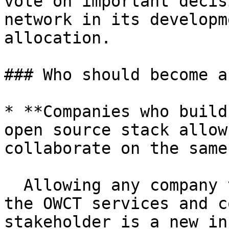
vote on important decis
network in its developm
allocation.

### Who should become a
* **Companies who build
open source stack allow
collaborate on the same
  Allowing any company that is interested in using 
the OWCT services and c
stakeholder is a new in