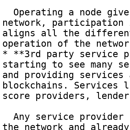
  Operating a node gives reliable access to the 
network, participation 
aligns all the differen
operation of the network
* **3rd party service p
starting to see many se
and providing services 
blockchains. Services l
score providers, lender
  Any service provider can become a stakeholder in 
the network and already