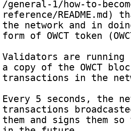
/general-1/how-to-becom
reference/README.md) th
the network and in doin
form of OWCT token (OWCT
Validators are running 
a copy of the OWCT bloc
transactions in the net
Every 5 seconds, the ne
transactions broadcaste
them and signs them so 
in the future.
