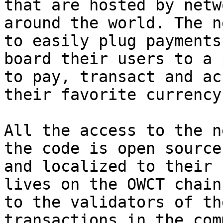
that are hosted by netw
around the world. The n
to easily plug payments
board their users to a 
to pay, transact and ac
their favorite currency.
All the access to the n
the code is open source
and localized to their 
lives on the OWCT chain
to the validators of th
transactions in the com