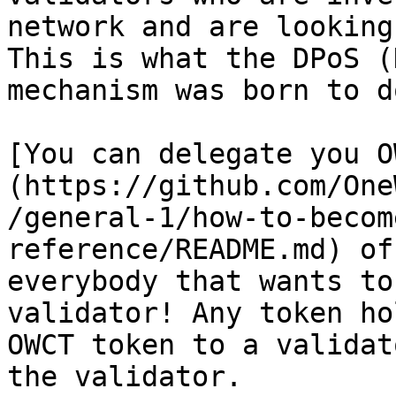
network and are looking
This is what the DPoS (
mechanism was born to do
[You can delegate you O
(https://github.com/One
/general-1/how-to-becom
reference/README.md) of
everybody that wants to
validator! Any token ho
OWCT token to a validat
the validator.
