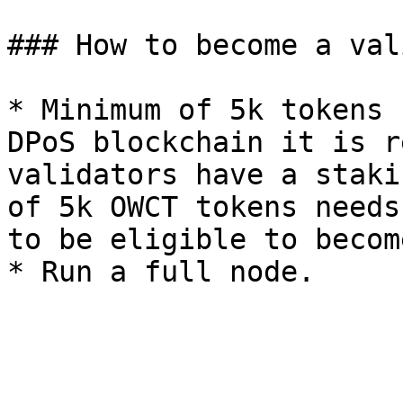
### How to become a val
* Minimum of 5k tokens 
DPoS blockchain it is r
validators have a staki
of 5k OWCT tokens needs
to be eligible to becom