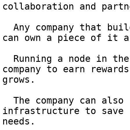
collaboration and partn
  Any company that builds products on the network 
can own a piece of it a
  Running a node in the process will allow the 
company to earn rewards
grows.

  The company can also use this open-source 
infrastructure to save 
needs.
