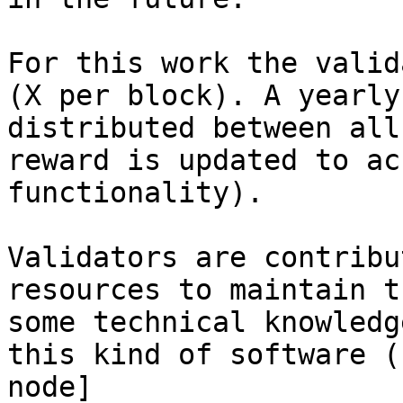
For this work the valid
(X per block). A yearly
distributed between all
reward is updated to ac
functionality).

Validators are contribu
resources to maintain t
some technical knowledg
this kind of software (
node]