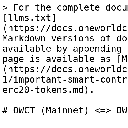
> For the complete docu
[llms.txt]
(https://docs.oneworldc
Markdown versions of do
available by appending 
page is available as [M
(https://docs.oneworldc
1/important-smart-contr
erc20-tokens.md).
