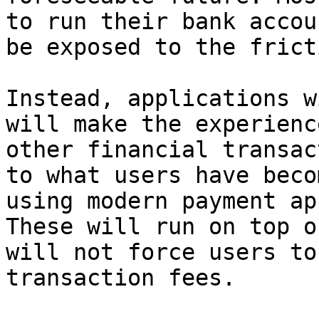
to run their bank accou
be exposed to the frict
Instead, applications w
will make the experienc
other financial transac
to what users have beco
using modern payment ap
These will run on top o
will not force users to
transaction fees.
