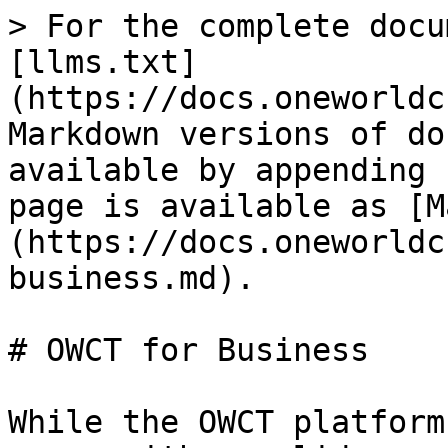
> For the complete docu
[llms.txt]
(https://docs.oneworldc
Markdown versions of do
available by appending 
page is available as [M
(https://docs.oneworldc
business.md).

# OWCT for Business

While the OWCT platform