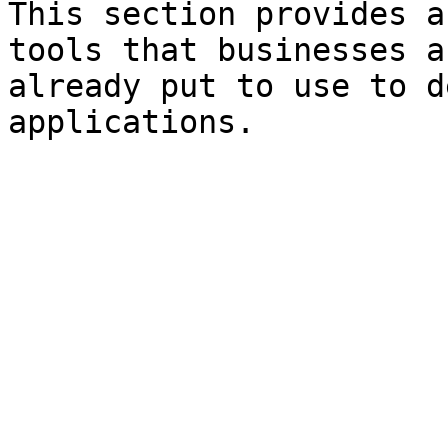
This section provides a
tools that businesses a
already put to use to d