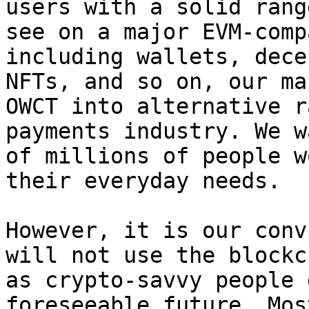
users with a solid rang
see on a major EVM-comp
including wallets, dece
NFTs, and so on, our ma
OWCT into alternative r
payments industry. We w
of millions of people w
their everyday needs.

However, it is our conv
will not use the blockc
as crypto-savvy people 
foreseeable future. Mos